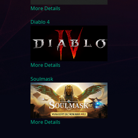
More Details
Diablo 4
More Details
Soulmask
More Details