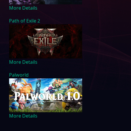
More Details
Path of Exile 2
More Details
Palworld
More Details