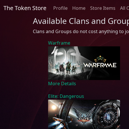
The Token Store
Profile
Home
Store Items
All 
Available Clans and Grou
Clans and Groups do not cost anything to jo
Warframe
More Details
Elite: Dangerous