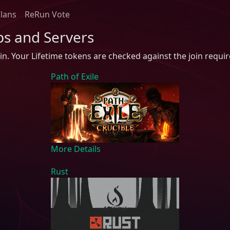
Clans
ReRun Vote
ps and Servers
in. Your Lifetime tokens are checked against the join requi
Path of Exile
More Details
Rust