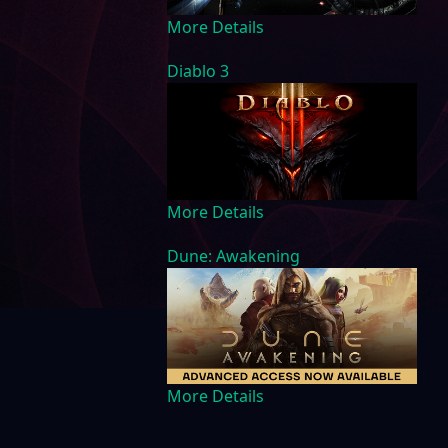
More Details
Diablo 3
More Details
Dune: Awakening
More Details