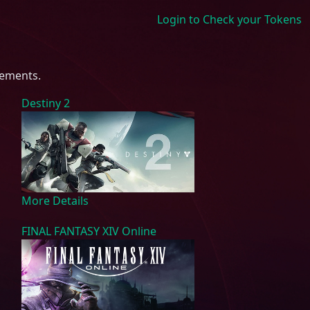
Login to Check your Tokens
rements.
Destiny 2
More Details
FINAL FANTASY XIV Online